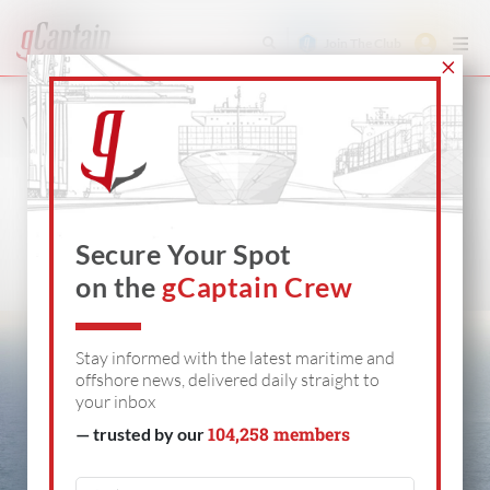
Join The Club
VIDEO
SHIPPING
OFFSHORE
DEFENSE
Secure Your Spot
on the
gCaptain Crew
Stay informed with the latest maritime and
offshore news, delivered daily straight to
your inbox
104,258 members
— trusted by our