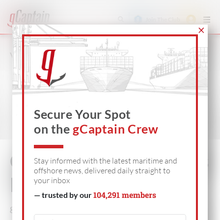
Join The Club
VIDEO
SHIPPING
OFFSHORE
DEFENSE
Secure Your Spot
on the
gCaptain Crew
Corrections & Updates
Stay informed with the latest maritime and
offshore news, delivered daily straight to
Policy
your inbox
104,291 members
— trusted by our
gCaptain is committed to accuracy. When we