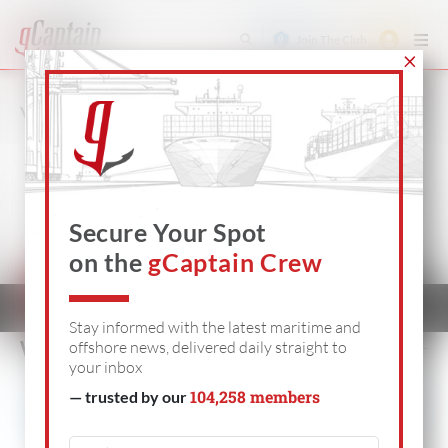
Join The Club
VIDEO
SHIPPING
OFFSHORE
DEFENSE
Secure Your Spot
on the
gCaptain Crew
IMO
Stay informed with the latest maritime and
Wednesday, July 29, 2026
offshore news, delivered daily straight to
your inbox
104,258 members
— trusted by our