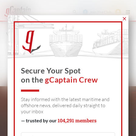
Join The Club
VIDEO
SHIPPING
OFFSHORE
DEFENSE
Secure Your Spot
on the
gCaptain Crew
Stay informed with the latest maritime and
offshore news, delivered daily straight to
your inbox
104,291 members
— trusted by our