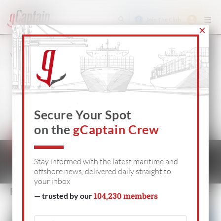
Join The Club
VIDEO
SHIPPING
OFFSHORE
DEFENSE
Secure Your Spot
on the
gCaptain Crew
News
Stay informed with the latest maritime and
The latest maritime and offshore news.
offshore news, delivered daily straight to
your inbox
Friday, August 7, 2026
104,230 members
— trusted by our