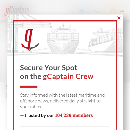
Join The Club
VIDEO
SHIPPING
OFFSHORE
DEFENSE
Secure Your Spot
on the
gCaptain Crew
Saturday, September 17, 2011
Stay informed with the latest maritime and
offshore news, delivered daily straight to
your inbox
104,239 members
— trusted by our