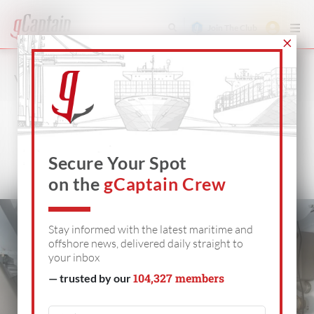
Join The Club
VIDEO
SHIPPING
OFFSHORE
DEFENSE
Secure Your Spot
on the
gCaptain Crew
Stay informed with the latest maritime and
offshore news, delivered daily straight to
your inbox
104,327 members
— trusted by our