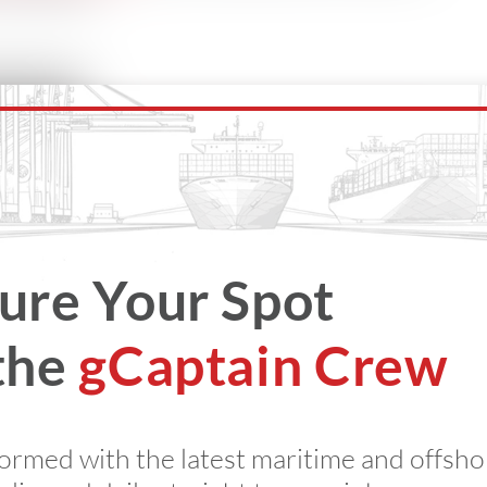
istration
6)
Captain
ure Your Spot
the
gCaptain Crew
ime Insights
formed with the latest maritime and offsho
miss an update