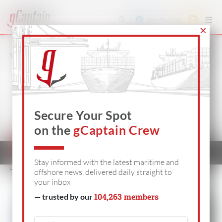
Join The Club
VIDEO
SHIPPING
OFFSHORE
DEFENSE
Secure Your Spot
on the
gCaptain Crew
Fincantieri
Stay informed with the latest maritime and
Thursday, July 30, 2026
offshore news, delivered daily straight to
your inbox
104,263 members
— trusted by our