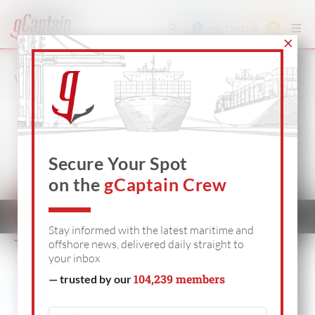
Join The Club
VIDEO
SHIPPING
OFFSHORE
DEFENSE
Secure Your Spot
on the
gCaptain Crew
Container Spot Rates
Stay informed with the latest maritime and
Thursday, January 29, 2026
offshore news, delivered daily straight to
your inbox
104,239 members
— trusted by our