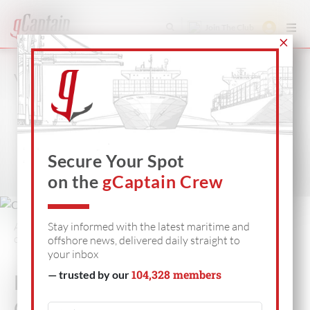
Join The Club
VIDEO
SHIPPING
OFFSHORE
DEFENSE
Secure Your Spot
on the
gCaptain Crew
A CMA CGM containership in the Suez Canal. Photo
Stay informed with the latest maritime and
courtesy CMA CGM
offshore news, delivered daily straight to
your inbox
104,328 members
— trusted by our
Drewry: Carriers ‘Drip-Feed’
Capacity Back Into Suez as