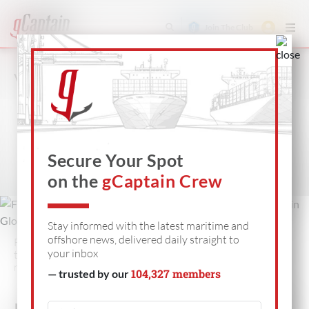
Join The Club
VIDEO
SHIPPING
OFFSHORE
DEFENSE
Secure Your Spot
on the
gCaptain Crew
Stay informed with the latest maritime and
offshore news, delivered daily straight to
French Navy during intercept of the 'Grinch' oil tanker in
your inbox
the Mediterranean on January 22, 2026. (Source: Etat-
major des armees/ France)
104,327 members
— trusted by our