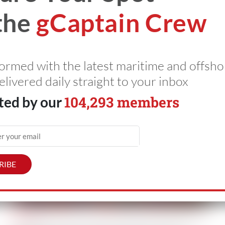
the
gCaptain Crew
ack to Main
Next
formed with the latest maritime and offsho
elivered daily straight to your inbox
104,293 members
ted by our
News