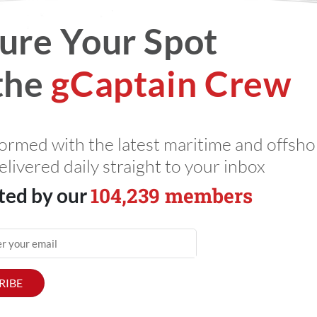
ure Your Spot
the
gCaptain Crew
Captain
formed with the latest maritime and offsho
elivered daily straight to your inbox
104,239 members
ted by our
ime Insights
miss an update
s