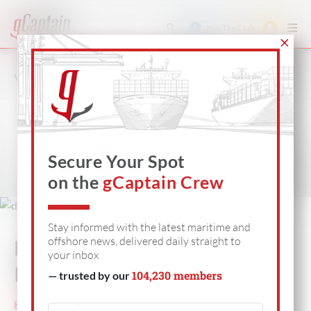
Join The Club
VIDEO
SHIPPING
OFFSHORE
DEFENSE
Secure Your Spot
on the
gCaptain Crew
Stay informed with the latest maritime and
offshore news, delivered daily straight to
Damen Yard to Overhaul Ex-
your inbox
Pirate Radio Ship
104,230 members
— trusted by our
gCaptain