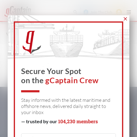
Join The Club
VIDEO
SHIPPING
OFFSHORE
DEFENSE
Secure Your Spot
on the
gCaptain Crew
Stay informed with the latest maritime and
offshore news, delivered daily straight to
your inbox
104,230 members
— trusted by our