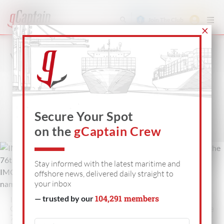
Join The Club
VIDEO
SHIPPING
OFFSHORE
DEFENSE
Secure Your Spot
on the
gCaptain Crew
Stay informed with the latest maritime and
offshore news, delivered daily straight to
your inbox
104,291 members
— trusted by our
International Maritime Organization (IMO) Secretary-
General Arsenio Dominguez addresses delegates during the
76th session of the IMO Technical Cooperation Committee