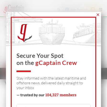
Join The Club
VIDEO
SHIPPING
OFFSHORE
DEFENSE
Secure Your Spot
on the
gCaptain Crew
Iran Deal
Stay informed with the latest maritime and
Wednesday, August 5, 2026
offshore news, delivered daily straight to
your inbox
104,327 members
— trusted by our