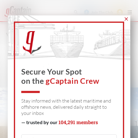
Join The Club
VIDEO
SHIPPING
OFFSHORE
DEFENSE
Secure Your Spot
on the
gCaptain Crew
Stay informed with the latest maritime and
offshore news, delivered daily straight to
your inbox
104,291 members
— trusted by our