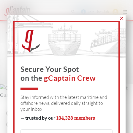
Join The Club
VIDEO
SHIPPING
OFFSHORE
DEFENSE
Secure Your Spot
on the
gCaptain Crew
Stay informed with the latest maritime and
offshore news, delivered daily straight to
your inbox
Chinese Fisherman Killed In
104,328 members
— trusted by our
Clash With South Korean Coast