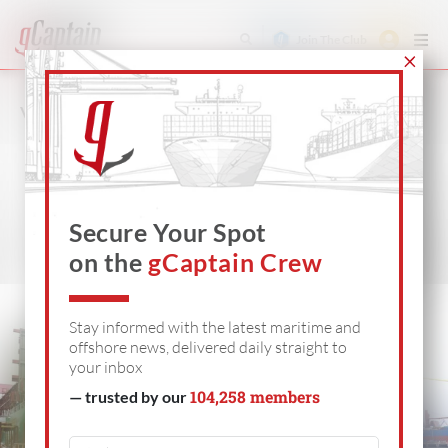
Join The Club
VIDEO
SHIPPING
OFFSHORE
DEFENSE
Secure Your Spot
on the
gCaptain Crew
Stay informed with the latest maritime and
offshore news, delivered daily straight to
your inbox
104,258 members
— trusted by our