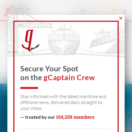
Join The Club
VIDEO
SHIPPING
OFFSHORE
DEFENSE
Secure Your Spot
on the
gCaptain Crew
Stay informed with the latest maritime and
offshore news, delivered daily straight to
your inbox
104,258 members
— trusted by our