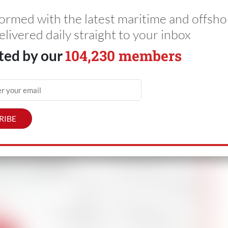
formed with the latest maritime and offsho
elivered daily straight to your inbox
ali piracy
ukmto
104,230 members
ted by our
Captain
ime Insights
miss an update
s