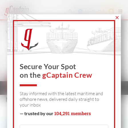
Join The Club
VIDEO
SHIPPING
OFFSHORE
DEFENSE
Secure Your Spot
on the
gCaptain Crew
Gulf Of Aden
Stay informed with the latest maritime and
Monday, August 3, 2026
offshore news, delivered daily straight to
your inbox
104,291 members
— trusted by our