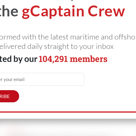
the
gCaptain Crew
formed with the latest maritime and offsho
elivered daily straight to your inbox
104,291 members
ted by our
Piracy