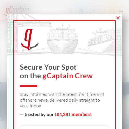
Join The Club
VIDEO
SHIPPING
OFFSHORE
DEFENSE
Secure Your Spot
on the
gCaptain Crew
Stay informed with the latest maritime and
offshore news, delivered daily straight to
your inbox
104,291 members
— trusted by our