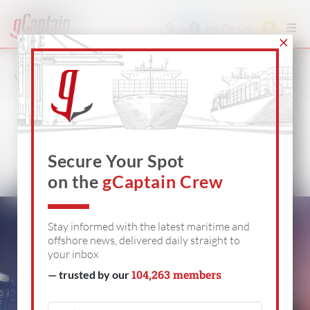
Join The Club
VIDEO
SHIPPING
OFFSHORE
DEFENSE
Secure Your Spot
on the
gCaptain Crew
Stay informed with the latest maritime and
offshore news, delivered daily straight to
your inbox
104,263 members
— trusted by our