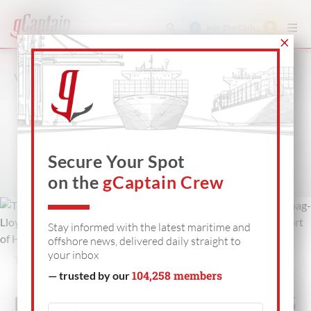
Join The Club
VIDEO
SHIPPING
OFFSHORE
DEFENSE
Secure Your Spot
on the
gCaptain Crew
Stay informed with the latest maritime and
offshore news, delivered daily straight to
your inbox
Thorsten Schier / Shutterstock.com
104,258 members
— trusted by our
Hapag-Lloyd Reports Lower 2025