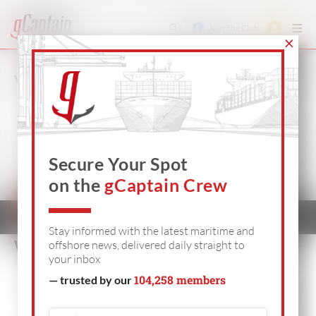
Join The Club
VIDEO
SHIPPING
OFFSHORE
DEFENSE
Secure Your Spot
on the
gCaptain Crew
Epirb
Stay informed with the latest maritime and
Wednesday, September 7, 2022
offshore news, delivered daily straight to
your inbox
104,258 members
— trusted by our