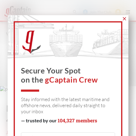
Join The Club
VIDEO
SHIPPING
OFFSHORE
DEFENSE
Secure Your Spot
on the
gCaptain Crew
Stay informed with the latest maritime and
offshore news, delivered daily straight to
NOAA Wants To Say… Happy
your inbox
406MHz EPIRB Day!
104,327 members
— trusted by our
John Konrad