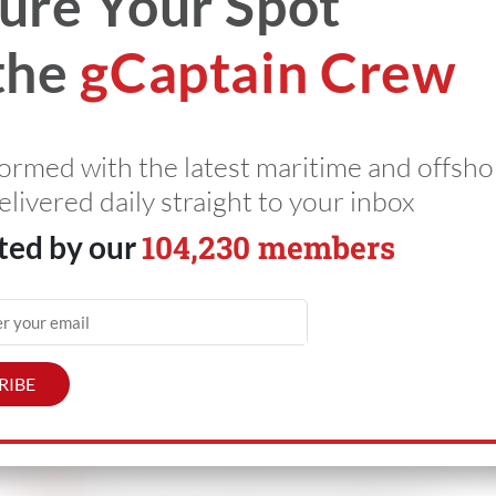
ure Your Spot
ack to Main
Next
the
gCaptain Crew
formed with the latest maritime and offsho
elivered daily straight to your inbox
104,230 members
ted by our
News