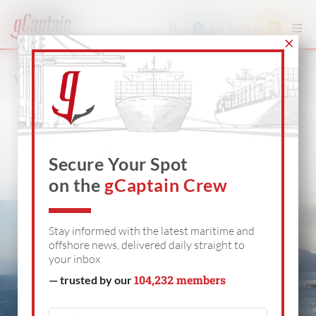
Join The Club
VIDEO
SHIPPING
OFFSHORE
DEFENSE
Secure Your Spot
on the
gCaptain Crew
Stay informed with the latest maritime and
offshore news, delivered daily straight to
your inbox
104,232 members
— trusted by our