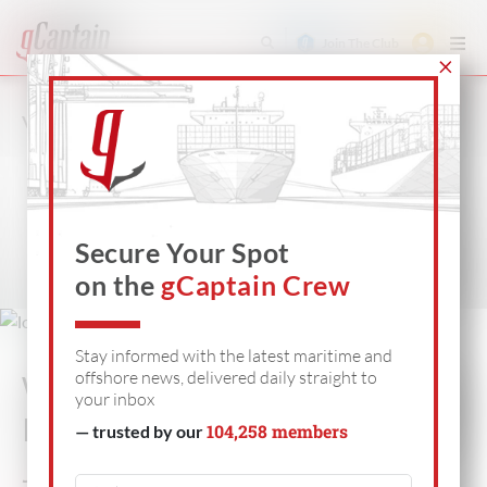
Join The Club
VIDEO
SHIPPING
OFFSHORE
DEFENSE
Secure Your Spot
on the
gCaptain Crew
Stay informed with the latest maritime and
offshore news, delivered daily straight to
With Slowdown in Foreign Crude
your inbox
Imports, the LOOP Now Receives
104,258 members
— trusted by our
Jones Act Tankers