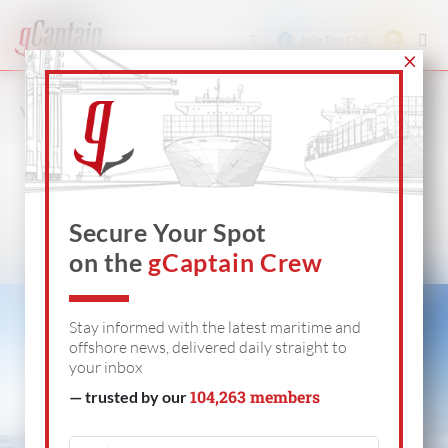
Join The Club
VIDEO
SHIPPING
OFFSHORE
DEFENSE
Secure Your Spot
on the
gCaptain Crew
Stay informed with the latest maritime and
offshore news, delivered daily straight to
your inbox
104,263 members
— trusted by our