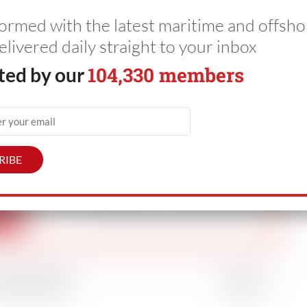
formed with the latest maritime and offsho
elivered daily straight to your inbox
104,330 members
ted by our
ime Insights
miss an update
s
ack to Main
Next