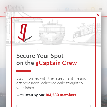
Join The Club
VIDEO
SHIPPING
OFFSHORE
DEFENSE
Secure Your Spot
on the
gCaptain Crew
Stay informed with the latest maritime and
offshore news, delivered daily straight to
your inbox
104,239 members
— trusted by our