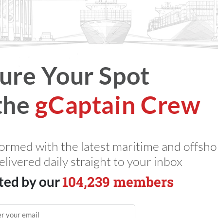
ime Insights
ure Your Spot
miss an update
the
gCaptain Crew
s
formed with the latest maritime and offsho
elivered daily straight to your inbox
104,239 members
ted by our
ack to Main
Next