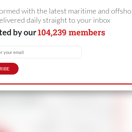
formed with the latest maritime and offsho
elivered daily straight to your inbox
104,239 members
ted by our
Captain
ime Insights
miss an update
s