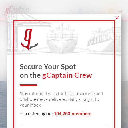
Join The Club
VIDEO
SHIPPING
OFFSHORE
DEFENSE
Secure Your Spot
on the
gCaptain Crew
Stay informed with the latest maritime and
offshore news, delivered daily straight to
your inbox
104,263 members
— trusted by our