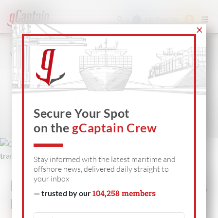
Join The Club
VIDEO
SHIPPING
OFFSHORE
DEFENSE
Secure Your Spot
on the
gCaptain Crew
Stay informed with the latest maritime and
offshore news, delivered daily straight to
your inbox
Iranian Oil Exports End 2022 At A
104,258 members
— trusted by our
High, Despite No Nuclear Deal