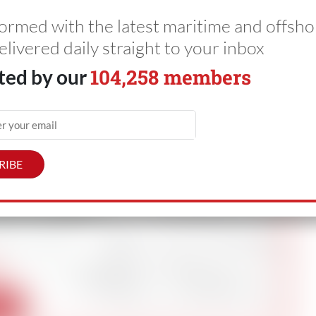
ormuz
vlcc
formed with the latest maritime and offsho
elivered daily straight to your inbox
Captain
104,258 members
ted by our
cense.
ime Insights
miss an update
s