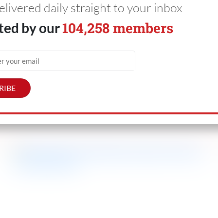
elivered daily straight to your inbox
s
104,258 members
ted by our
ack to Main
Next