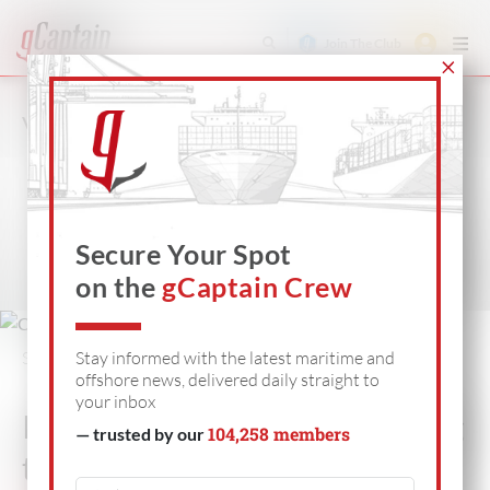
Join The Club
VIDEO
SHIPPING
OFFSHORE
DEFENSE
Secure Your Spot
on the
gCaptain Crew
Stock image: Ungureanu Catalina Oana / Shutterstock.com
Stay informed with the latest maritime and
offshore news, delivered daily straight to
your inbox
India’s Largest Port in the Making
104,258 members
— trusted by our
to Raise $3.5 Billion Debt