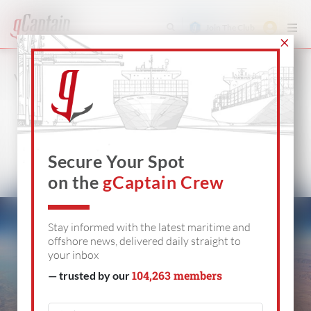
Join The Club
VIDEO
SHIPPING
OFFSHORE
DEFENSE
Secure Your Spot
on the
gCaptain Crew
Stay informed with the latest maritime and
offshore news, delivered daily straight to
your inbox
104,263 members
— trusted by our