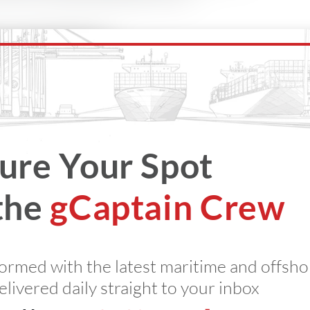
president trump
Captain
ure Your Spot
the
gCaptain Crew
ime Insights
formed with the latest maritime and offsho
miss an update
elivered daily straight to your inbox
s