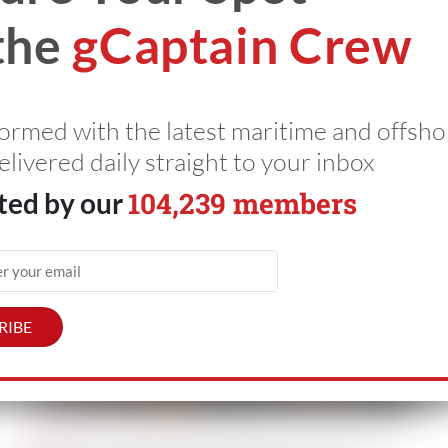
the
gCaptain Crew
formed with the latest maritime and offsho
elivered daily straight to your inbox
104,239 members
ted by our
News