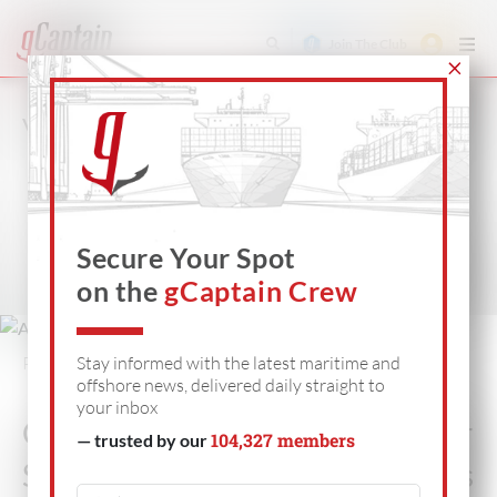
Join The Club
VIDEO
SHIPPING
OFFSHORE
DEFENSE
Secure Your Spot
on the
gCaptain Crew
Photo: Shutterstock/Strikernia
Stay informed with the latest maritime and
offshore news, delivered daily straight to
your inbox
Container Shipping Rates Rise for
104,327 members
— trusted by our
Second Straight Week as Carriers