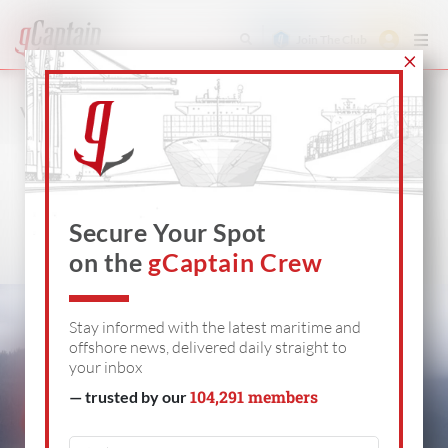
Join The Club
VIDEO
SHIPPING
OFFSHORE
DEFENSE
Secure Your Spot
on the
gCaptain Crew
Stay informed with the latest maritime and
offshore news, delivered daily straight to
your inbox
104,291 members
— trusted by our