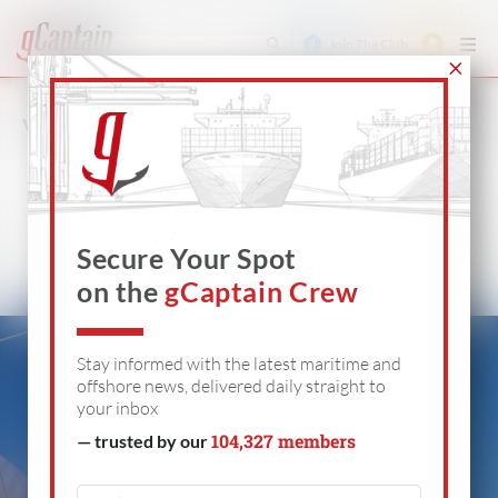
Join The Club
VIDEO
SHIPPING
OFFSHORE
DEFENSE
Secure Your Spot
on the
gCaptain Crew
Stay informed with the latest maritime and
offshore news, delivered daily straight to
your inbox
104,327 members
— trusted by our