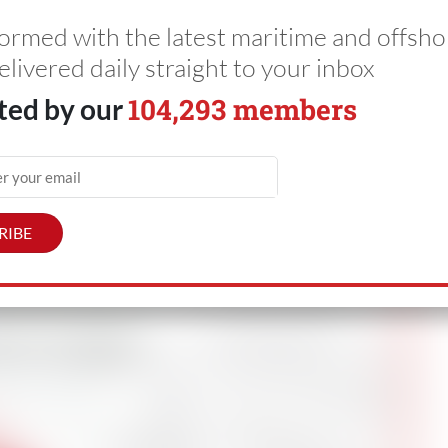
formed with the latest maritime and offsho
elivered daily straight to your inbox
104,293 members
inistration
US Offshore Wind
ted by our
Captain
ime Insights
miss an update
s